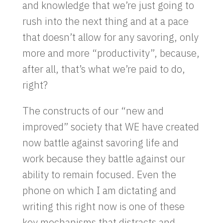
and knowledge that we’re just going to
rush into the next thing and at a pace
that doesn’t allow for any savoring, only
more and more “productivity”, because,
after all, that’s what we’re paid to do,
right?
The constructs of our “new and
improved” society that WE have created
now battle against savoring life and
work because they battle against our
ability to remain focused. Even the
phone on which I am dictating and
writing this right now is one of these
key mechanisms that distracts and