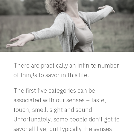
There are practically an infinite number
of things to savor in this life.
The first five categories can be
associated with our senses – taste,
touch, smell, sight and sound.
Unfortunately, some people don’t get to
savor all five, but typically the senses