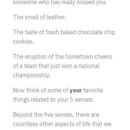
someone who has really missed you.
The smell of leather.
The taste of fresh baked chocolate chip
cookies.
The eruption of the hometown cheers
of a team that just won a national
championship.
Now think of some of
your
favorite
things related to your 5 senses.
Beyond the five senses, there are
countless other aspects of life that we