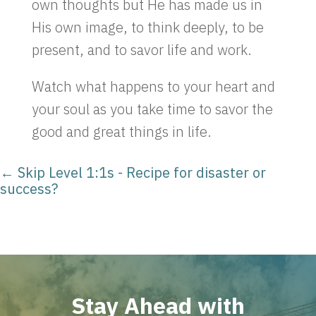
own thoughts but He has made us in
His own image, to think deeply, to be
present, and to savor life and work.
Watch what happens to your heart and
your soul as you take time to savor the
good and great things in life.
←
Skip Level 1:1s - Recipe for disaster or
success?
Stay Ahead with