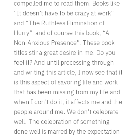
compelled me to read them. Books like
“It doesn’t have to be crazy at work”
and “The Ruthless Elimination of
Hurry”, and of course this book, “A
Non-Anxious Presence”. These book
titles stir a great desire in me. Do you
feel it? And until processing through
and writing this article, I now see that it
is this aspect of savoring life and work
that has been missing from my life and
when I don’t do it, it affects me and the
people around me. We don’t celebrate
well. The celebration of something
done well is marred by the expectation