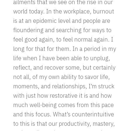
ailments that we see on the rise in our
world today. In the workplace, burnout
is at an epidemic level and people are
floundering and searching for ways to
feel good again, to feel normal again. I
long for that for them. In a period in my
life when I have been able to unplug,
reflect, and recover some, but certainly
not all, of my own ability to savor life,
moments, and relationships, I’m struck
with just how restorative it is and how
much well-being comes from this pace
and this focus. What’s counterintuitive
to this is that our productivity, mastery,