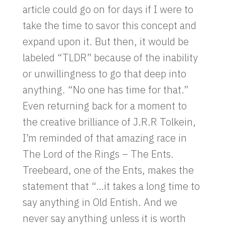
article could go on for days if I were to
take the time to savor this concept and
expand upon it. But then, it would be
labeled “TLDR” because of the inability
or unwillingness to go that deep into
anything. “No one has time for that.”
Even returning back for a moment to
the creative brilliance of J.R.R Tolkein,
I’m reminded of that amazing race in
The Lord of the Rings – The Ents.
Treebeard, one of the Ents, makes the
statement that “…it takes a long time to
say anything in Old Entish. And we
never say anything unless it is worth