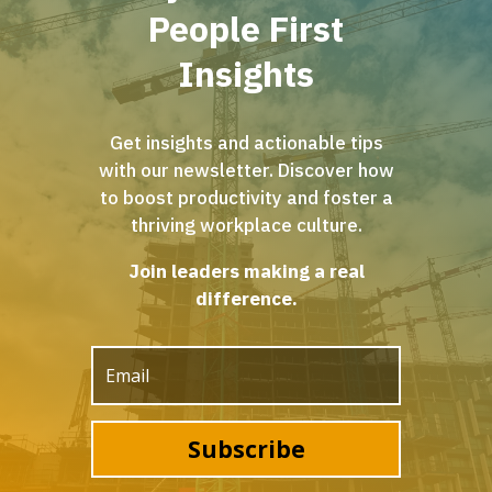
People First
Insights
Get insights and actionable tips
with our newsletter. Discover how
to boost productivity and foster a
thriving workplace culture.
Join leaders making a real
difference.
Subscribe