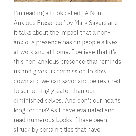
I’m reading a book called “A Non-
Anxious Presence” by Mark Sayers and
it talks about the impact that a non-
anxious presence has on people’s lives
at work and at home. I believe that it’s
this non-anxious presence that reminds
us and gives us permission to slow
down and we can savor and be restored
to something greater than our
diminished selves. And don’t our hearts
long for this? As I have evaluated and
read numerous books, I have been
struck by certain titles that have