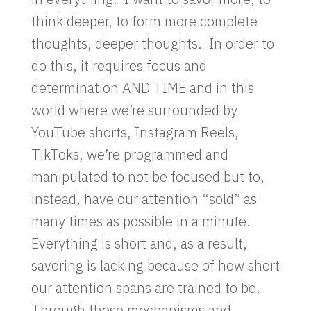
think deeper, to form more complete
thoughts, deeper thoughts. In order to
do this, it requires focus and
determination AND TIME and in this
world where we’re surrounded by
YouTube shorts, Instagram Reels,
TikToks, we’re programmed and
manipulated to not be focused but to,
instead, have our attention “sold” as
many times as possible in a minute.
Everything is short and, as a result,
savoring is lacking because of how short
our attention spans are trained to be.
Through these mechanisms and