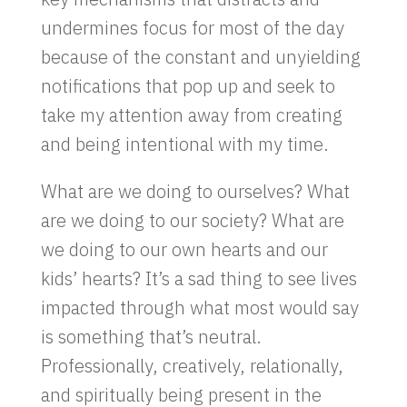
undermines focus for most of the day
because of the constant and unyielding
notifications that pop up and seek to
take my attention away from creating
and being intentional with my time.
What are we doing to ourselves? What
are we doing to our society? What are
we doing to our own hearts and our
kids’ hearts? It’s a sad thing to see lives
impacted through what most would say
is something that’s neutral.
Professionally, creatively, relationally,
and spiritually being present in the