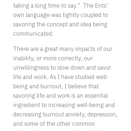
taking a long time to say.” The Ents’
own language was tightly coupled to
savoring the concept and idea being
communicated.
There are a great many impacts of our
inability, or more correctly, our
unwillingness to slow down and savor
life and work. As I have studied well-
being and burnout, I believe that
savoring life and work is an essential
ingredient to increasing well-being and
decreasing burnout anxiety, depression,
and some of the other common