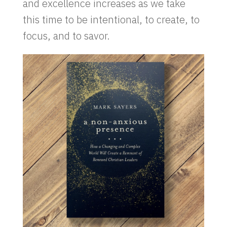
and excellence increases as we take
this time to be intentional, to create, to
focus, and to savor.