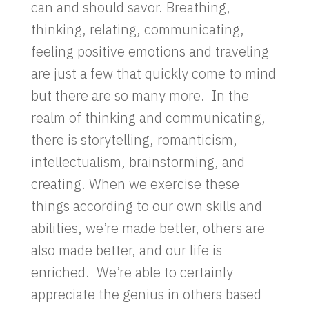
can and should savor. Breathing,
thinking, relating, communicating,
feeling positive emotions and traveling
are just a few that quickly come to mind
but there are so many more. In the
realm of thinking and communicating,
there is storytelling, romanticism,
intellectualism, brainstorming, and
creating. When we exercise these
things according to our own skills and
abilities, we’re made better, others are
also made better, and our life is
enriched. We’re able to certainly
appreciate the genius in others based