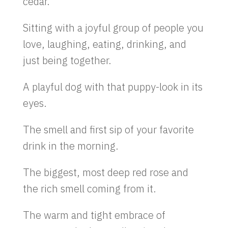
cedar.
Sitting with a joyful group of people you
love, laughing, eating, drinking, and
just being together.
A playful dog with that puppy-look in its
eyes.
The smell and first sip of your favorite
drink in the morning.
The biggest, most deep red rose and
the rich smell coming from it.
The warm and tight embrace of