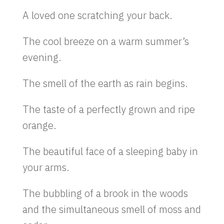
A loved one scratching your back.
The cool breeze on a warm summer’s
evening.
The smell of the earth as rain begins.
The taste of a perfectly grown and ripe
orange.
The beautiful face of a sleeping baby in
your arms.
The bubbling of a brook in the woods
and the simultaneous smell of moss and