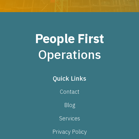
People First
Operations
Quick Links
Contact
Blog
Services
Privacy Policy