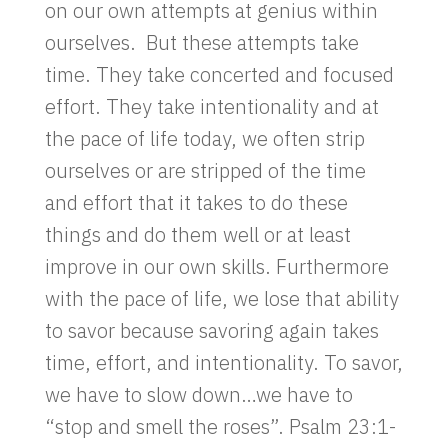
on our own attempts at genius within
ourselves. But these attempts take
time. They take concerted and focused
effort. They take intentionality and at
the pace of life today, we often strip
ourselves or are stripped of the time
and effort that it takes to do these
things and do them well or at least
improve in our own skills. Furthermore
with the pace of life, we lose that ability
to savor because savoring again takes
time, effort, and intentionality. To savor,
we have to slow down…we have to
“stop and smell the roses”. Psalm 23:1-