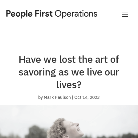
Have we lost the art of
savoring as we live our
lives?
by
Mark Paulson
|
Oct 14, 2023