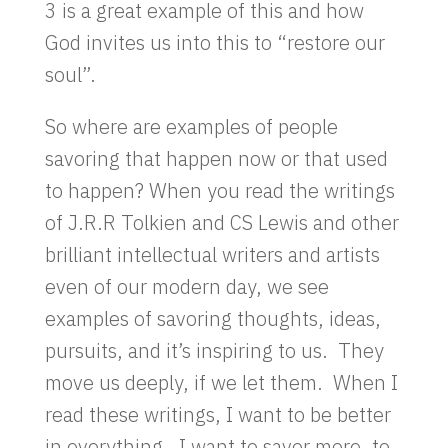
3 is a great example of this and how
God invites us into this to “restore our
soul”.
So where are examples of people
savoring that happen now or that used
to happen? When you read the writings
of J.R.R Tolkien and CS Lewis and other
brilliant intellectual writers and artists
even of our modern day, we see
examples of savoring thoughts, ideas,
pursuits, and it’s inspiring to us. They
move us deeply, if we let them. When I
read these writings, I want to be better
in everything. I want to savor more, to