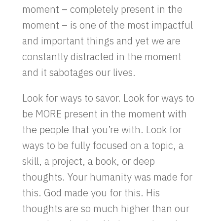
moment – completely present in the
moment – is one of the most impactful
and important things and yet we are
constantly distracted in the moment
and it sabotages our lives.
Look for ways to savor. Look for ways to
be MORE present in the moment with
the people that you’re with. Look for
ways to be fully focused on a topic, a
skill, a project, a book, or deep
thoughts. Your humanity was made for
this. God made you for this. His
thoughts are so much higher than our