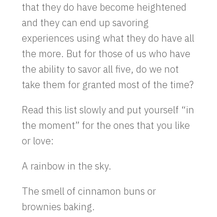
that they do have become heightened
and they can end up savoring
experiences using what they do have all
the more. But for those of us who have
the ability to savor all five, do we not
take them for granted most of the time?
Read this list slowly and put yourself “in
the moment” for the ones that you like
or love:
A rainbow in the sky.
The smell of cinnamon buns or
brownies baking.