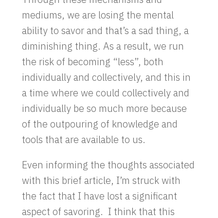
mediums, we are losing the mental
ability to savor and that’s a sad thing, a
diminishing thing. As a result, we run
the risk of becoming “less”, both
individually and collectively, and this in
a time where we could collectively and
individually be so much more because
of the outpouring of knowledge and
tools that are available to us.
Even informing the thoughts associated
with this brief article, I’m struck with
the fact that I have lost a significant
aspect of savoring. I think that this